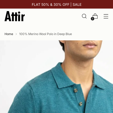
FLAT 50% & 30% OFF | SALE
0
Home
100% Merino Wool Polo in Deep Blue