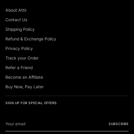
About Attir
Contact Us
Shipping Policy
Refund & Exchange Policy
Privacy Policy
Track your Order
Refer a Friend
Become an Affiliate
Buy Now, Pay Later
SIGN UP FOR SPECIAL OFFERS
Your
SUBSCRIBE
email