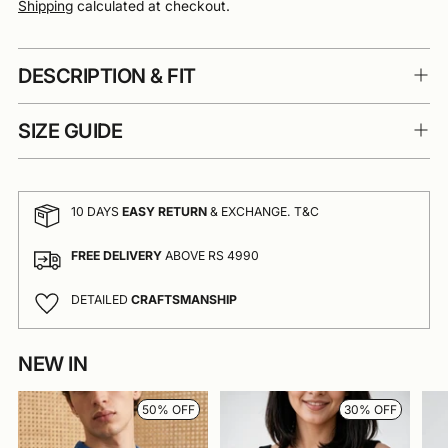
Shipping
calculated at checkout.
DESCRIPTION & FIT
SIZE GUIDE
10 DAYS
EASY RETURN
& EXCHANGE. T&C
FREE DELIVERY
ABOVE RS 4990
DETAILED
CRAFTSMANSHIP
NEW IN
Adding
product
to
50% OFF
30% OFF
your
cart