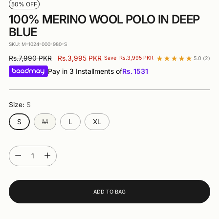
50% OFF
100% MERINO WOOL POLO IN DEEP
BLUE
SKU: M-1024-000-980-S
Regular
Rs.7,990 PKR
Rs.3,995 PKR
Save
Rs.3,995 PKR
5.0
(2)
price
Pay in 3 Installments of
Rs.
1531
Size:
S
S
M
L
XL
Quantity
Quantity
ADD TO BAG