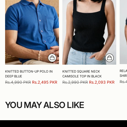
RELA
KNITTED BUTTON-UP POLO IN
KNITTED SQUARE NECK
SHIR
DEEP BLUE
CAMISOLE TOP IN BLACK
Reg
Rs.
Regular
Regular
Rs.4,990 PKR
Rs.2,495 PKR
Rs.2,990 PKR
Rs.2,093 PKR
pric
price
price
YOU MAY ALSO LIKE