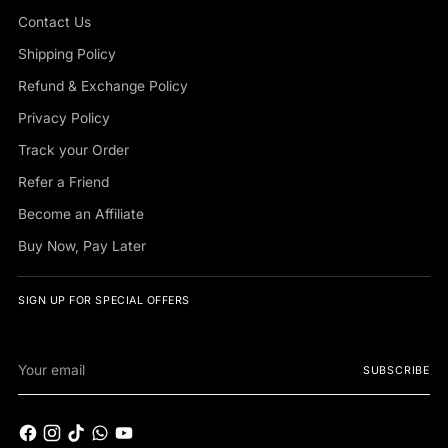
Contact Us
Shipping Policy
Refund & Exchange Policy
Privacy Policy
Track your Order
Refer a Friend
Become an Affiliate
Buy Now, Pay Later
SIGN UP FOR SPECIAL OFFERS
Your
SUBSCRIBE
email