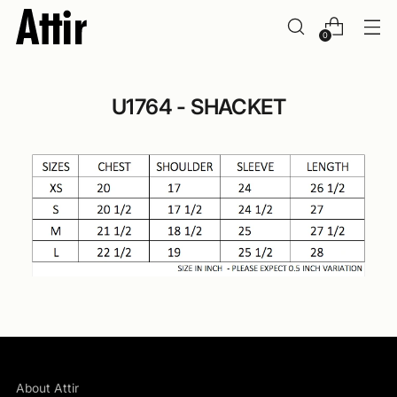
0
U1764 - SHACKET
About Attir