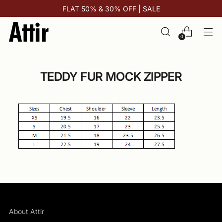
FLAT 50% & 30% OFF | SALE
0
TEDDY FUR MOCK ZIPPER
About Attir