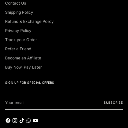
Contact Us
Shipping Policy
Refund & Exchange Policy
Privacy Policy
Track your Order
Refer a Friend
Become an Affiliate
Buy Now, Pay Later
SIGN UP FOR SPECIAL OFFERS
Your
SUBSCRIBE
email