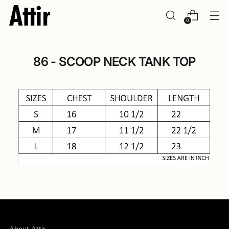
0
86 - SCOOP NECK TANK TOP
About Attir