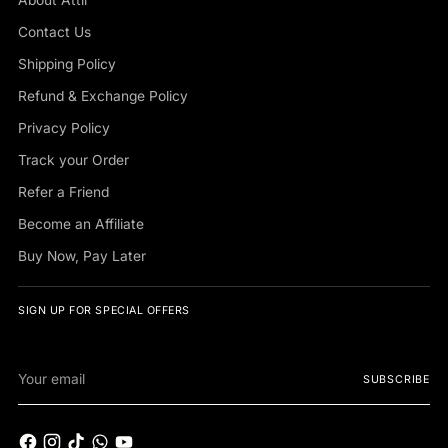
Contact Us
Shipping Policy
Refund & Exchange Policy
Privacy Policy
Track your Order
Refer a Friend
Become an Affiliate
Buy Now, Pay Later
SIGN UP FOR SPECIAL OFFERS
Your
SUBSCRIBE
email