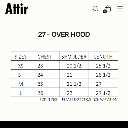
0
27 - OVER HOOD