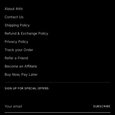
About Attir
Contact Us
Shipping Policy
Refund & Exchange Policy
Privacy Policy
Track your Order
Refer a Friend
Become an Affiliate
Buy Now, Pay Later
SIGN UP FOR SPECIAL OFFERS
Your
SUBSCRIBE
email