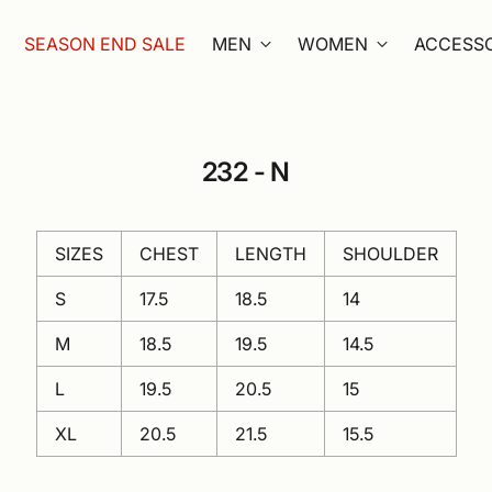
SEASON END SALE
MEN
WOMEN
ACCESSO
232 - N
SIZES
CHEST
LENGTH
SHOULDER
S
17.5
18.5
14
M
18.5
19.5
14.5
L
19.5
20.5
15
XL
20.5
21.5
15.5