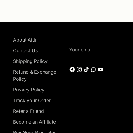
About Attir
Your
Contact Us
email
Shipping Policy
Refund & Exchange
Policy
Privacy Policy
Track your Order
Refer a Friend
Become an Affiliate
Buy Now, Pay Later