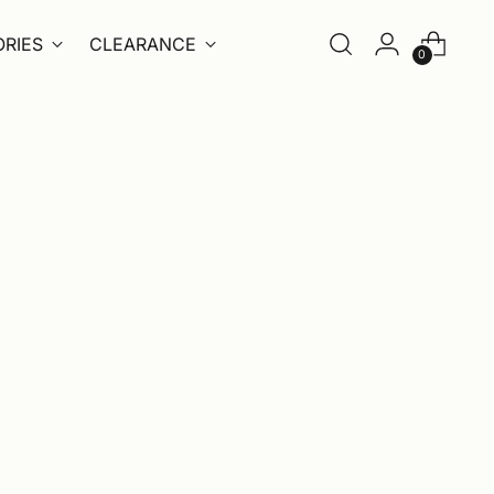
RIES
CLEARANCE
0