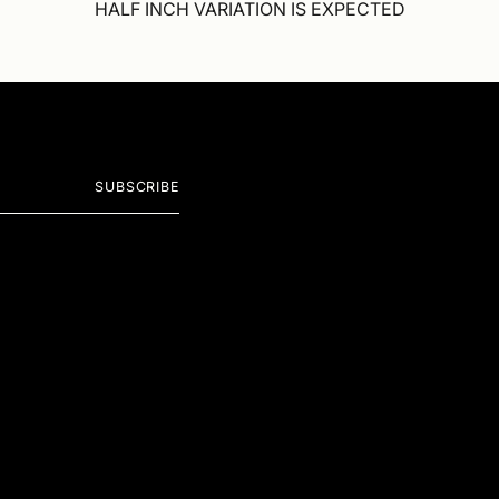
HALF INCH VARIATION IS EXPECTED
SUBSCRIBE