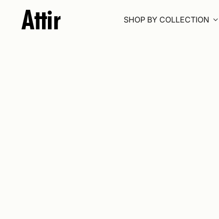
SHOP BY COLLECTION