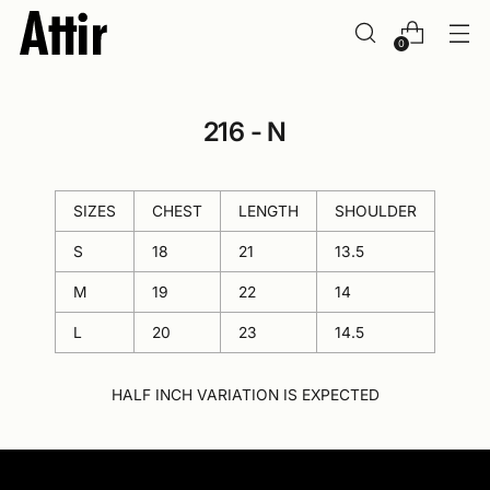
0
216 - N
SIZES
CHEST
LENGTH
SHOULDER
S
18
21
13.5
M
19
22
14
L
20
23
14.5
HALF INCH VARIATION IS EXPECTED