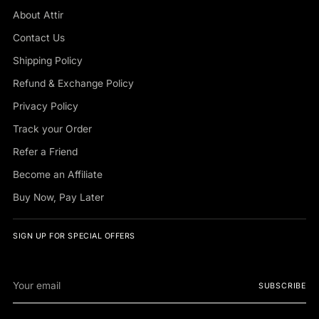
About Attir
Contact Us
Shipping Policy
Refund & Exchange Policy
Privacy Policy
Track your Order
Refer a Friend
Become an Affiliate
Buy Now, Pay Later
SIGN UP FOR SPECIAL OFFERS
Your
SUBSCRIBE
email