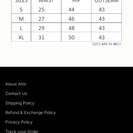
About Attir
Contact Us
Shipping Policy
Refund & Exchange Policy
Privacy Policy
Track your Order