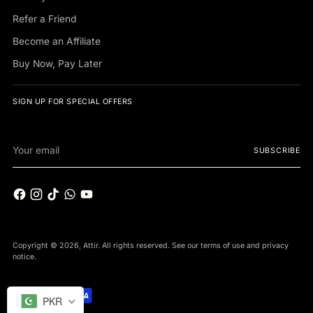
Refer a Friend
Become an Affiliate
Buy Now, Pay Later
SIGN UP FOR SPECIAL OFFERS
Your
SUBSCRIBE
email
Copyright © 2026,
Attir
. All rights reserved. See our terms of use and privacy
notice.
PKR