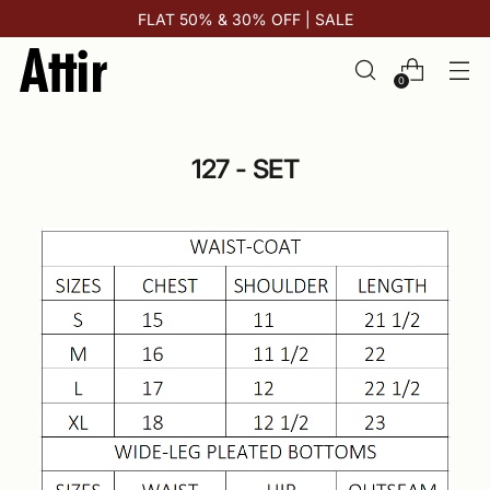
FLAT 50% & 30% OFF | SALE
0
127 - SET