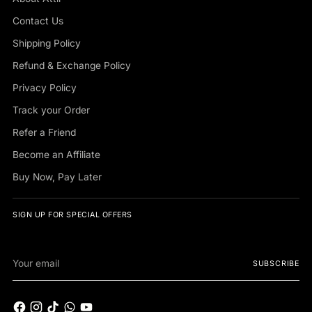
Contact Us
Shipping Policy
Refund & Exchange Policy
Privacy Policy
Track your Order
Refer a Friend
Become an Affiliate
Buy Now, Pay Later
SIGN UP FOR SPECIAL OFFERS
Your
SUBSCRIBE
email