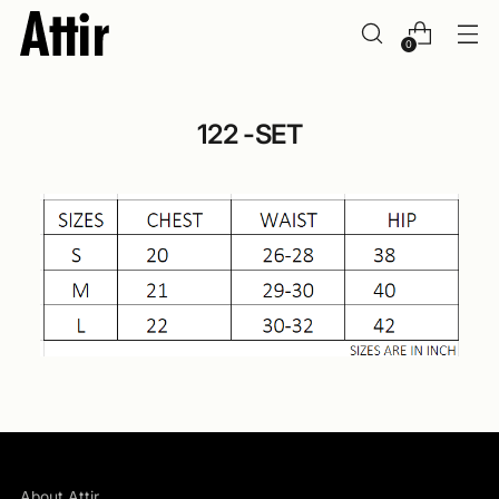
0
122 -SET
About Attir