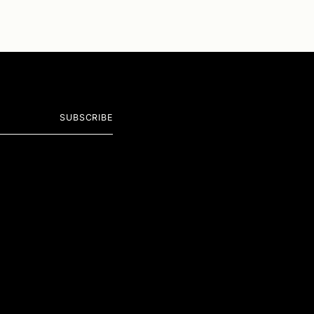
SUBSCRIBE