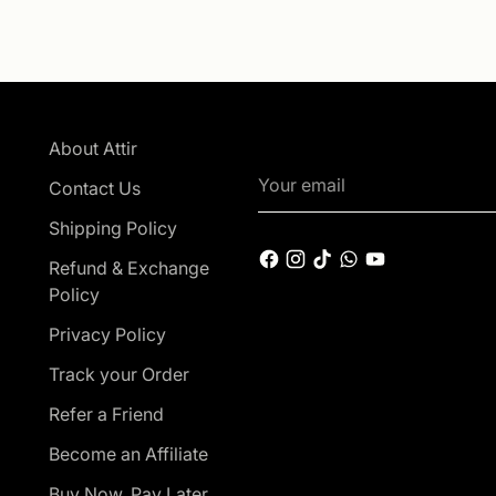
About Attir
Your
Contact Us
email
Shipping Policy
Refund & Exchange
Policy
Privacy Policy
Track your Order
Refer a Friend
Become an Affiliate
Buy Now, Pay Later