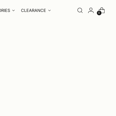
RIES
CLEARANCE
0