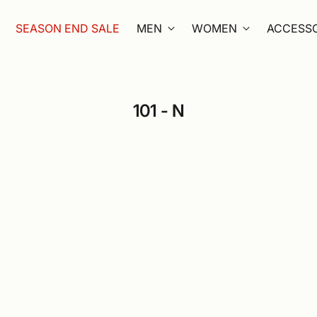
SEASON END SALE
MEN
WOMEN
ACCESSO
101 - N