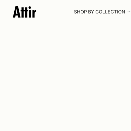
SHOP BY COLLECTION