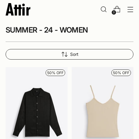
0
SUMMER - 24 - WOMEN
Sort
50% OFF
50% OFF