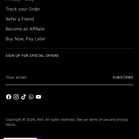
Track your Order
Refer a Friend
Become an Affiliate
Buy Now, Pay Later
SIGN UP FOR SPECIAL OFFERS
Your
SUBSCRIBE
email
Copyright © 2026,
Attir
. All rights reserved. See our terms of use and privacy
notice.