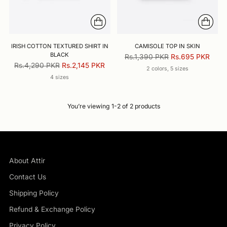
IRISH COTTON TEXTURED SHIRT IN
CAMISOLE TOP IN SKIN
BLACK
Regular
Rs.1,390 PKR
Rs.695 PKR
Regular
Rs.4,290 PKR
Rs.2,145 PKR
price
2 colors, 5 sizes
price
4 sizes
You’re viewing 1-2 of 2 products
About Attir
Contact Us
Shipping Policy
Refund & Exchange Policy
Privacy Policy